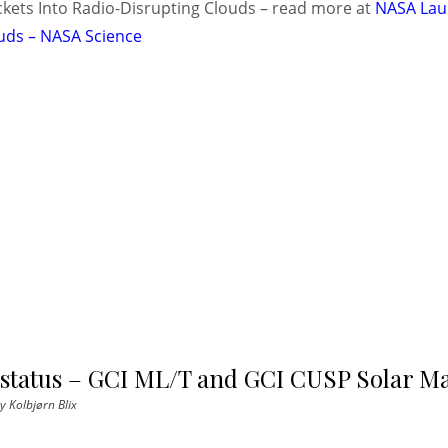
kets Into Radio-Disrupting Clouds – read more at
NASA Lau
uds – NASA Science
 status – GCI ML/T and GCI CUSP Solar M
y
Kolbjørn Blix