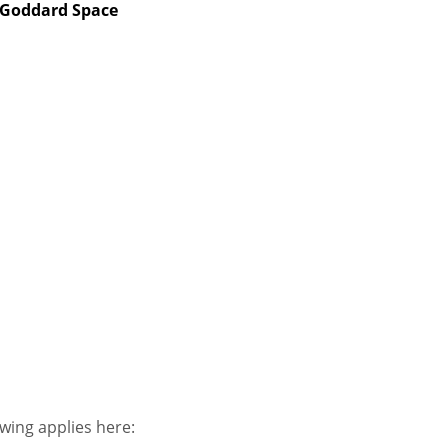
 Goddard Space
owing applies here: