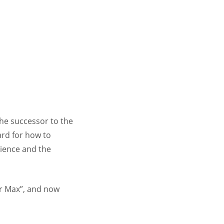
the successor to the
ard for how to
cience and the
ar Max”, and now