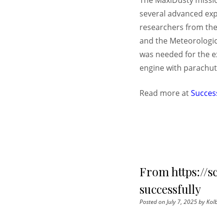
The MaxiDusty mission
several advanced exp
researchers from the 
and the Meteorologica
was needed for the e
engine with parachute
Read more at
Succes
From https://s
successfully
Posted on
July 7, 2025
by
Kolb