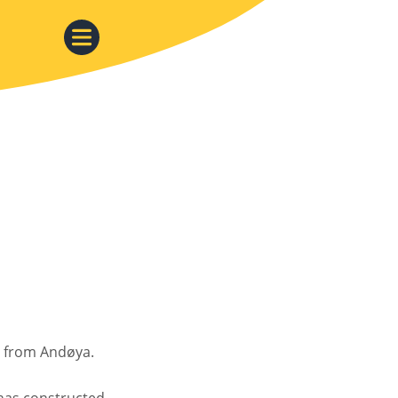
n from Andøya.