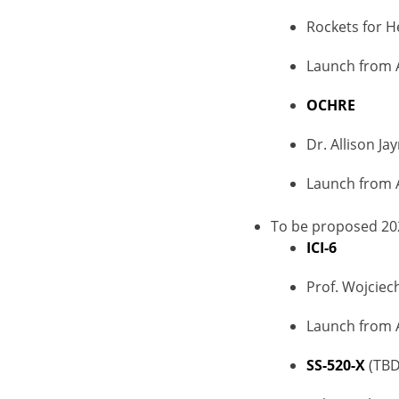
Rockets for H
Launch from 
OCHRE
Dr. Allison Ja
Launch from 
To be proposed 20
ICI-6
Prof. Wojciech
Launch from 
SS-520-X
(TBD