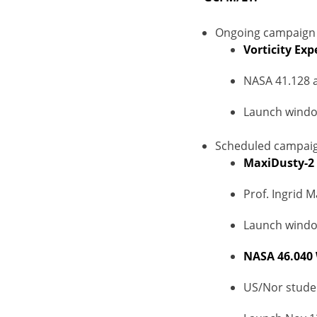
Ongoing campaign 
Vorticity Exp
NASA 41.128 
Launch windo
Scheduled campaig
MaxiDusty-2
Prof. Ingrid 
Launch window
NASA 46.040
US/Nor stude