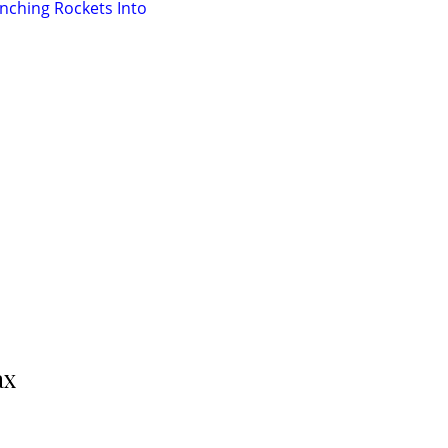
nching Rockets Into
ax