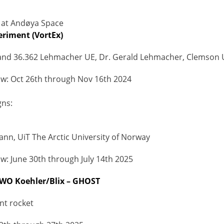
at Andøya Space
eriment (VortEx)
and 36.362 Lehmacher UE, Dr. Gerald Lehmacher, Clemson U
w: Oct 26th through Nov 16th 2024
ns:
Mann, UiT The Arctic University of Norway
: June 30th through July 14th 2025
 WO Koehler/Blix – GHOST
nt rocket