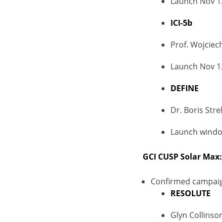
Launch Nov 1
ICI-5b
Prof. Wojciech
Launch Nov 1
DEFINE
Dr. Boris Stre
Launch window
GCI CUSP Solar Max:
Confirmed campai
RESOLUTE
Glyn Collinso