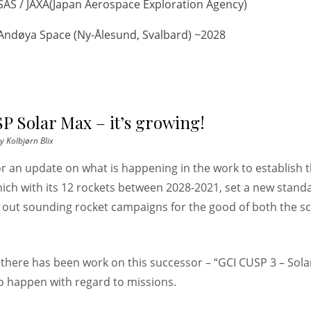
SAS / JAXA(Japan Aerospace Exploration Agency)
Andøya Space (Ny-Ålesund, Svalbard) ~2028
P Solar Max – it’s growing!
y
Kolbjørn Blix
for an update on what is happening in the work to establish 
ich with its 12 rockets between 2028-2021, set a new stand
 out sounding rocket campaigns for the good of both the s
s there has been work on this successor – “GCI CUSP 3 – Sol
to happen with regard to missions.