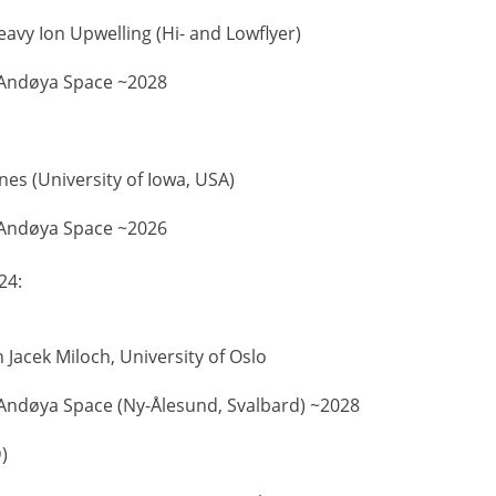
eavy Ion Upwelling (Hi- and Lowflyer)
Andøya Space ~2028
ynes (University of Iowa, USA)
Andøya Space ~2026
24:
 Jacek Miloch, University of Oslo
Andøya Space (Ny-Ålesund, Svalbard) ~2028
)