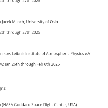
2th through 27th 2025
 Jacek Miloch, University of Oslo
2th through 27th 2025
lnikov, Leibniz Institute of Atmospheric Physics e.V.
: Jan 26th through Feb 8th 2026
gns:
n (NASA Goddard Space Flight Center, USA)