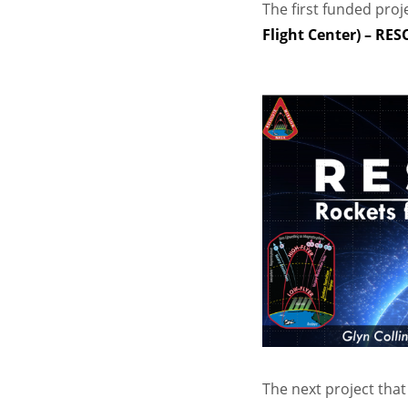
The first funded proj
Flight Center) – RE
The next project tha