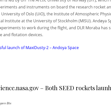
 is led by UiT The Arctic University of Norway (UiT), which
eriments and instruments on board the research rocket and
University of Oslo (UiO), the Institute of Atmospheric Physi
l Institute at the University of Stockholm (MISU). Andøya S
xperiments to work during the flight, and DLR Moraba has s
 and flotation devices.
sful launch of MaxiDusty-2 – Andoya Space
cience.nasa.gov – Both SEED rockets laun
jørn Blix