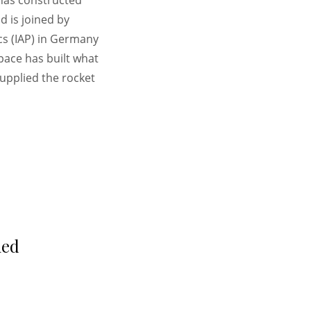
 has constructed
 is joined by
cs (IAP) in Germany
pace has built what
upplied the rocket
hed