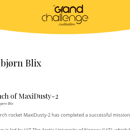
bjørn Blix
nch of MaxiDusty-2
jørn Blix
rch rocket MaxiDusty-2 has completed a successful missio