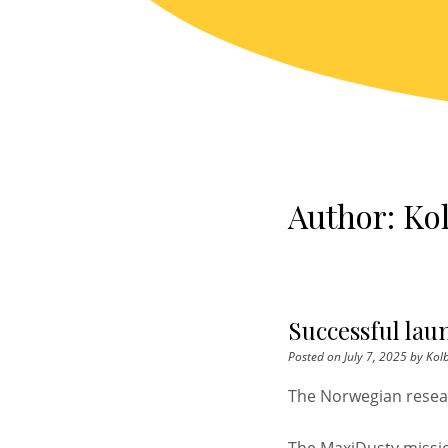
Skip
to
content
Author:
Kol
Successful lau
Posted on
July 7, 2025
by
Kolb
The Norwegian resea