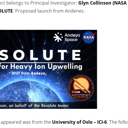
ect belongs to Principal Investigator:
Glyn Collinson (NASA
SOLUTE
. Proposed launch from Andenes.
t appeared was from the
University of Oslo – ICI-6
. The foll