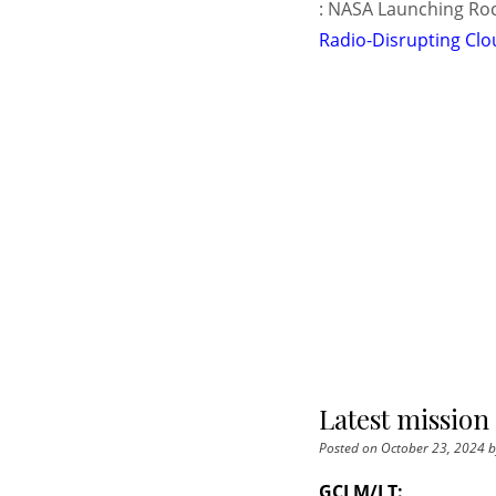
: NASA Launching Roc
Radio-Disrupting Clo
Latest mission
Posted on
October 23, 2024
b
GCI M/LT: