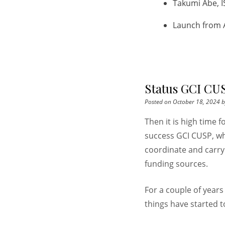
Takumi Abe, I
Launch from 
Status GCI CUS
Posted on
October 18, 2024
b
Then it is high time 
success GCI CUSP, wh
coordinate and carry
funding sources.
For a couple of year
things have started 