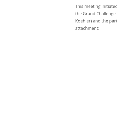
This meeting initiat
the Grand Challenge I
Koehler) and the part
attachment: