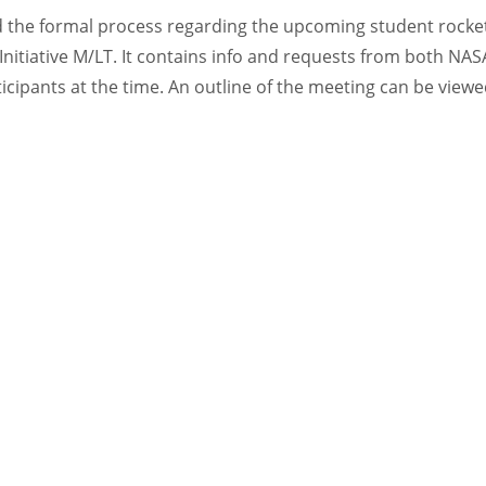
ed the formal process regarding the upcoming student rocket
nitiative M/LT. It contains info and requests from both NASA
icipants at the time. An outline of the meeting can be viewe