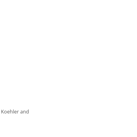
s Koehler and