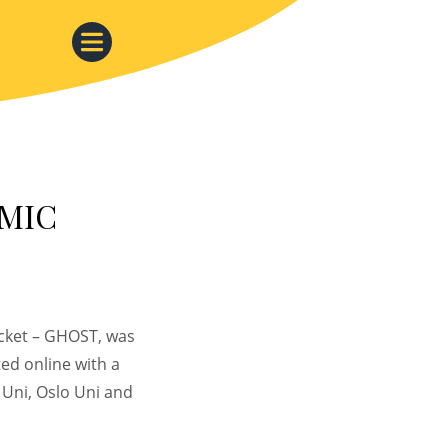
 MIC
ocket – GHOST, was
ed online with a
Uni, Oslo Uni and