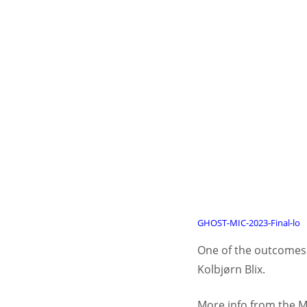
GHOST-MIC-2023-Final-lo
One of the outcomes f
Kolbjørn Blix.
More info from the M