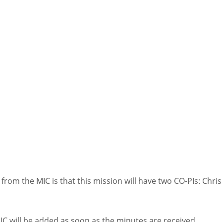
rom the MIC is that this mission will have two CO-PIs: Chri
IC will be added as soon as the minutes are received.