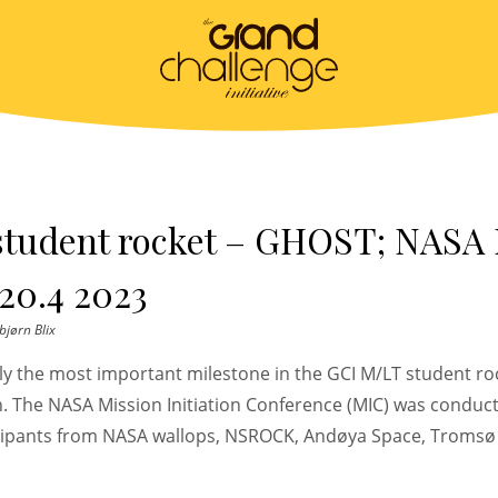
student rocket – GHOST; NASA
20.4 2023
bjørn Blix
bly the most important milestone in the GCI M/LT student r
h. The NASA Mission Initiation Conference (MIC) was conduct
cipants from NASA wallops, NSROCK, Andøya Space, Tromsø 