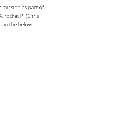
 mission as part of
, rocket PI (Chris
d in the below