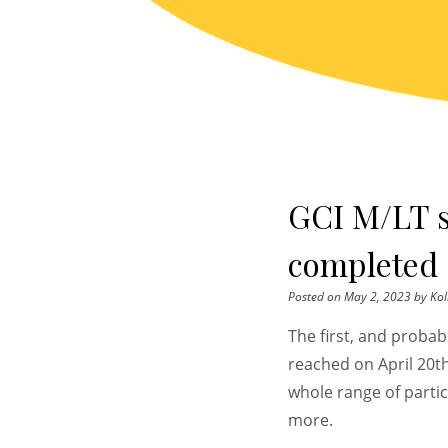
Skip
to
content
GCI M/LT 
completed 
Posted on
May 2, 2023
by
Kol
The first, and proba
reached on April 20t
whole range of parti
more.