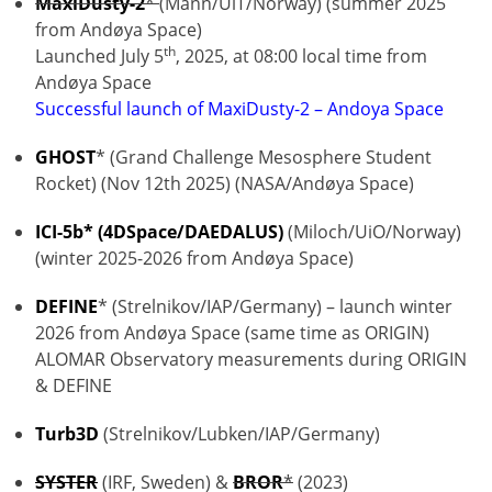
MaxiDusty-2
*
(Mann/UiT/Norway) (summer 2025
from Andøya Space)
th
Launched July 5
, 2025, at 08:00 local time from
Andøya Space
Successful launch of MaxiDusty-2 – Andoya Space
GHOST
* (Grand Challenge Mesosphere Student
Rocket) (Nov 12th 2025) (NASA/Andøya Space)
ICI-5b* (4DSpace/DAEDALUS)
(Miloch/UiO/Norway)
(winter 2025-2026 from Andøya Space)
DEFINE
* (Strelnikov/IAP/Germany) – launch winter
2026 from Andøya Space (same time as ORIGIN)
ALOMAR Observatory measurements during ORIGIN
& DEFINE
Turb3D
(Strelnikov/Lubken/IAP/Germany)
SYSTER
(IRF, Sweden) &
BROR
*
(2023)