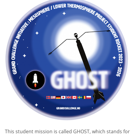
This student mission is called GHOST, which stands for