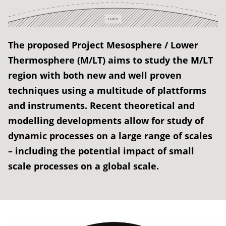
The proposed Project Mesosphere / Lower
Thermosphere (M/LT) aims to study the M/LT
region with both new and well proven
techniques using a multitude of plattforms
and instruments. Recent theoretical and
modelling developments allow for study of
dynamic processes on a large range of scales
– including the potential impact of small
scale processes on a global scale.