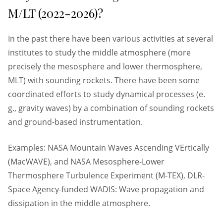
M/LT (2022-2026)?
In the past there have been various activities at several
institutes to study the middle atmosphere (more
precisely the mesosphere and lower thermosphere,
MLT) with sounding rockets. There have been some
coordinated efforts to study dynamical processes (e.
g., gravity waves) by a combination of sounding rockets
and ground-based instrumentation.
Examples: NASA Mountain Waves Ascending VErtically
(MacWAVE), and NASA Mesosphere-Lower
Thermosphere Turbulence Experiment (M-TEX), DLR-
Space Agency-funded WADIS: Wave propagation and
dissipation in the middle atmosphere.