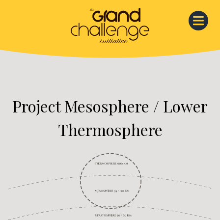
Skip
to
content
Project Mesosphere / Lower
Thermosphere