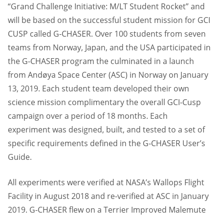
“Grand Challenge Initiative: M/LT Student Rocket” and
will be based on the successful student mission for GCI
CUSP called G-CHASER. Over 100 students from seven
teams from Norway, Japan, and the USA participated in
the G-CHASER program the culminated in a launch
from Andøya Space Center (ASC) in Norway on January
13, 2019. Each student team developed their own
science mission complimentary the overall GCI-Cusp
campaign over a period of 18 months. Each
experiment was designed, built, and tested to a set of
specific requirements defined in the G-CHASER User’s
Guide.
All experiments were verified at NASA’s Wallops Flight
Facility in August 2018 and re-verified at ASC in January
2019. G-CHASER flew on a Terrier Improved Malemute