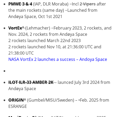
PMWE 3 & 4
(IAP, DLR Moraba) −Incl
2 Vipers
after
the main rockets (same day) −Launched from
Andøya Space, Oct 1st 2021
VortEx
*
(Lehmacher) −February 2023, 2 rockets, and
Nov. 2024, 2 rockets from Andøya Space
2 rockets launched March 22nd 2023
2 rockets launched Nov 10, at 21:36:00 UTC and
21:38:00 UTC
NASA VortEx 2 launches a success – Andoya Space
ILOT ILR-33 AMBER 2K
– launced July 3rd 2024 from
Andøya Space
ORIGIN
*
(Gumbel/MISU/Sweden) – •Feb. 2025 from
ESRANGE