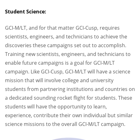
Student Science:
GCI-M/LT, and for that matter GCI-Cusp, requires
scientists, engineers, and technicians to achieve the
discoveries these campaigns set out to accomplish.
Training new scientists, engineers, and technicians to
enable future campaigns is a goal for GCI-M/LT
campaign. Like GCI-Cusp, GCI-M/LT will have a science
mission that will involve college and university
students from partnering institutions and countries on
a dedicated sounding rocket flight for students. These
students will have the opportunity to learn,
experience, contribute their own individual but similar
science missions to the overall GCI-M/LT campaign.