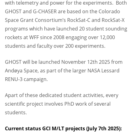
with telemetry and power for the experiments. Both
GHOST and G-CHASER are based on the Colorado
Space Grant Consortium’s RockSat-C and RockSat-X
programs which have launched 20 student sounding
rockets at WFF since 2008 engaging over 12,000
students and faculty over 200 experiments.
GHOST will be launched November 12th 2025 from
Andøya Space, as part of the larger NASA Lessard
RENU-3 campaign.
Apart of these dedicated student activities, every
scientific project involves PhD work of several
students.
Current status GCI M/LT projects (July 7th 2025):