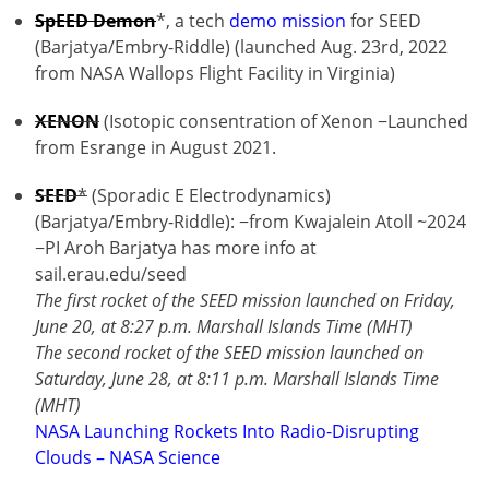
SpEED Demon
*, a tech
demo mission
for SEED
(Barjatya/Embry-Riddle) (launched Aug. 23rd, 2022
from NASA Wallops Flight Facility in Virginia)
XENON
(Isotopic consentration of Xenon −Launched
from Esrange in August 2021.
SEED
*
(Sporadic E Electrodynamics)
(Barjatya/Embry-Riddle): −from Kwajalein Atoll ~2024
−PI Aroh Barjatya has more info at
sail.erau.edu/seed
The first rocket of the SEED mission launched on Friday,
June 20, at 8:27 p.m. Marshall Islands Time (MHT)
The second rocket of the SEED mission launched on
Saturday, June 28, at 8:11 p.m. Marshall Islands Time
(MHT)
NASA Launching Rockets Into Radio-Disrupting
Clouds – NASA Science