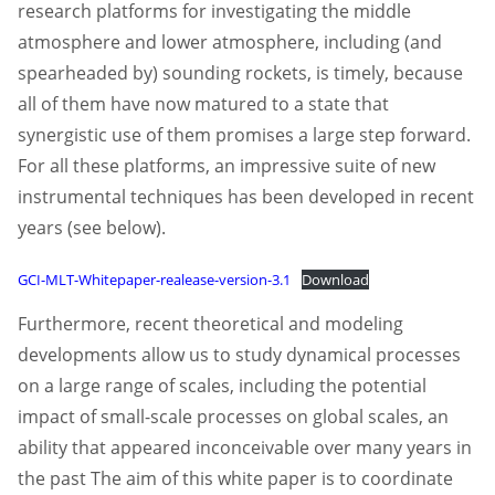
research platforms for investigating the middle
atmosphere and lower atmosphere, including (and
spearheaded by) sounding rockets, is timely, because
all of them have now matured to a state that
synergistic use of them promises a large step forward.
For all these platforms, an impressive suite of new
instrumental techniques has been developed in recent
years (see below).
GCI-MLT-Whitepaper-realease-version-3.1
Download
Furthermore, recent theoretical and modeling
developments allow us to study dynamical processes
on a large range of scales, including the potential
impact of small-scale processes on global scales, an
ability that appeared inconceivable over many years in
the past The aim of this white paper is to coordinate