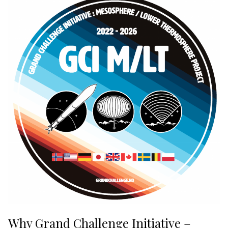
Why Grand Challenge Initiative –