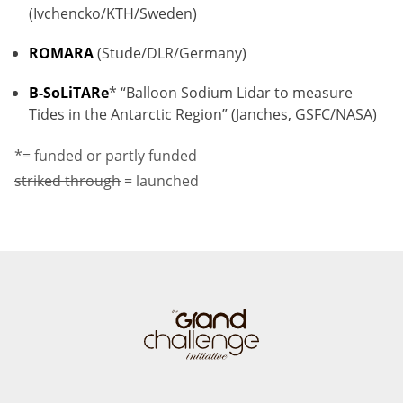
(Ivchencko/KTH/Sweden)
ROMARA
(Stude/DLR/Germany)
B-SoLiTARe
* “Balloon Sodium Lidar to measure
Tides in the Antarctic Region” (Janches, GSFC/NASA)
*= funded or partly funded
striked through
= launched