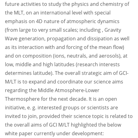
future activities to study the physics and chemistry of
the MLT, on an international level with special
emphasis on 4D nature of atmospheric dynamics
(from large to very small scales; including , Gravity
Wave generation, propagation and dissipation as well
as its interaction with and forcing of the mean flow)
and on composition (ions, neutrals, and aerosols), at
low, middle and high latitudes (research interests
determines latitude). The overall strategic aim of GCI-
M/LT is to expand and coordinate our science aims
regarding the Middle Atmosphere-Lower
Thermosphere for the next decade. It is an open
initiative, e. g. interested groups or scientists are
invited to join, provided their science topic is related to
the overall aims of GCI M/LT highlighted the below
white paper currently under development: