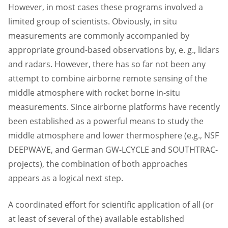
However, in most cases these programs involved a
limited group of scientists. Obviously, in situ
measurements are commonly accompanied by
appropriate ground-based observations by, e. g., lidars
and radars. However, there has so far not been any
attempt to combine airborne remote sensing of the
middle atmosphere with rocket borne in-situ
measurements. Since airborne platforms have recently
been established as a powerful means to study the
middle atmosphere and lower thermosphere (e.g., NSF
DEEPWAVE, and German GW-LCYCLE and SOUTHTRAC-
projects), the combination of both approaches
appears as a logical next step.
A coordinated effort for scientific application of all (or
at least of several of the) available established