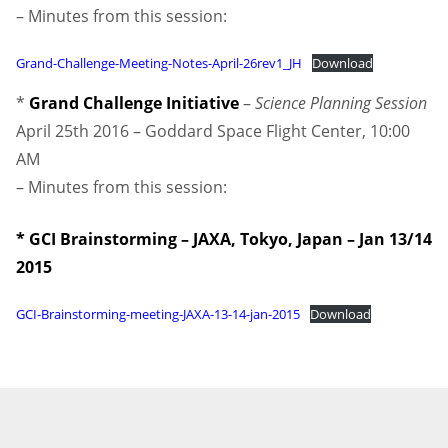
– Minutes from this session:
Grand-Challenge-Meeting-Notes-April-26rev1_JH
Download
*
Grand Challenge Initiative
–
Science Planning Session
April 25th 2016 – Goddard Space Flight Center, 10:00
AM
– Minutes from this session:
* GCI Brainstorming – JAXA, Tokyo, Japan – Jan 13/14
2015
GCI-Brainstorming-meeting-JAXA-13-14-jan-2015
Download