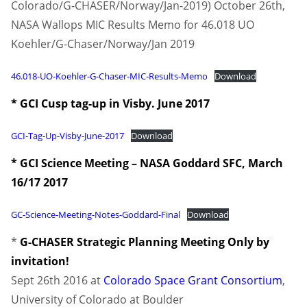
Colorado/G-CHASER/Norway/Jan-2019) October 26th,
NASA Wallops MIC Results Memo for 46.018 UO
Koehler/G-Chaser/Norway/Jan 2019
46.018-UO-Koehler-G-Chaser-MIC-Results-Memo
Download
* GCI Cusp tag-up in Visby. June 2017
GCI-Tag-Up-Visby-June-2017
Download
* GCI Science Meeting – NASA Goddard SFC, March
16/17 2017
GC-Science-Meeting-Notes-Goddard-Final
Download
*
G-CHASER Strategic Planning Meeting
Only by
invitation!
Sept 26th 2016 at
Colorado Space Grant Consortium
,
University of Colorado at Boulder