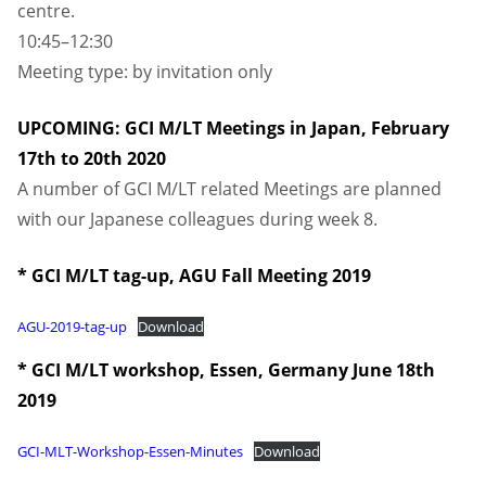
centre.
10:45–12:30
Meeting type: by invitation only
UPCOMING: GCI M/LT Meetings in Japan, February
17th to 20th 2020
A number of GCI M/LT related Meetings are planned
with our Japanese colleagues during week 8.
* GCI M/LT tag-up, AGU Fall Meeting 2019
AGU-2019-tag-up
Download
* GCI M/LT workshop, Essen, Germany June 18th
2019
GCI-MLT-Workshop-Essen-Minutes
Download