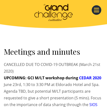
Skip
to
content
Meetings and minutes
CANCELLED DUE TO COVID-19 OUTBREAK (March 21st
2020)
UPCOMING: GCI M/LT workshop during
CEDAR 2020
June 23rd, 1:30 to 3:30 PM at Eldorado Hotel and Spa.
Agenda TBD, but potential M/LT participants are
requested to give a short presentation (5 mins). Focus
on the importance of data sharing through the
SIOS