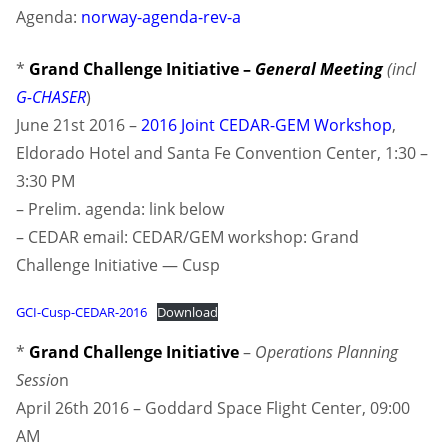
Agenda:
norway-agenda-rev-a
*
Grand Challenge Initiative –
General Meeting
(incl
G-CHASER
)
June 21st 2016 –
2016 Joint CEDAR-GEM Workshop
,
Eldorado Hotel and Santa Fe Convention Center, 1:30 –
3:30 PM
– Prelim. agenda: link below
– CEDAR email: CEDAR/GEM workshop: Grand
Challenge Initiative — Cusp
GCI-Cusp-CEDAR-2016
Download
*
Grand Challenge Initiative
–
Operations Planning
Sessio
n
April 26th 2016 – Goddard Space Flight Center, 09:00
AM