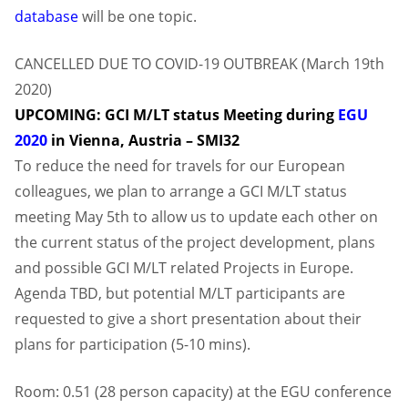
database
will be one topic.
CANCELLED DUE TO COVID-19 OUTBREAK (March 19th
2020)
UPCOMING: GCI M/LT status Meeting during
EGU
2020
in Vienna, Austria – SMI32
To reduce the need for travels for our European
colleagues, we plan to arrange a GCI M/LT status
meeting May 5th to allow us to update each other on
the current status of the project development, plans
and possible GCI M/LT related Projects in Europe.
Agenda TBD, but potential M/LT participants are
requested to give a short presentation about their
plans for participation (5-10 mins).
Room: 0.51 (28 person capacity) at the EGU conference