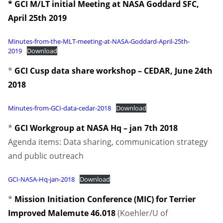
* GCI M/LT initial Meeting at NASA Goddard SFC,
April 25th 2019
Minutes-from-the-MLT-meeting-at-NASA-Goddard-April-25th-
2019
Download
*
GCI Cusp data share workshop – CEDAR, June 24th
2018
Minutes-from-GCI-data-cedar-2018
Download
*
GCI Workgroup at NASA Hq – jan 7th 2018
Agenda items: Data sharing, communication strategy
and public outreach
GCI-NASA-Hq-jan-2018
Download
*
Mission Initiation Conference (MIC) for Terrier
Improved Malemute 46.018
(Koehler/U of