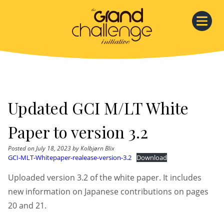
Skip
to
content
Updated GCI M/LT White
Paper to version 3.2
Posted on
July 18, 2023
by
Kolbjørn Blix
GCI-MLT-Whitepaper-realease-version-3.2
Download
Uploaded version 3.2 of the white paper. It includes
new information on Japanese contributions on pages
20 and 21.