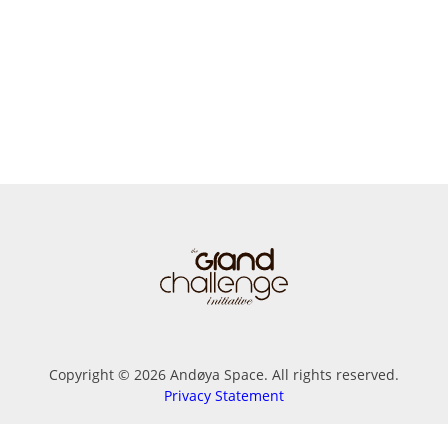
Copyright © 2026 Andøya Space. All rights reserved.
Privacy Statement